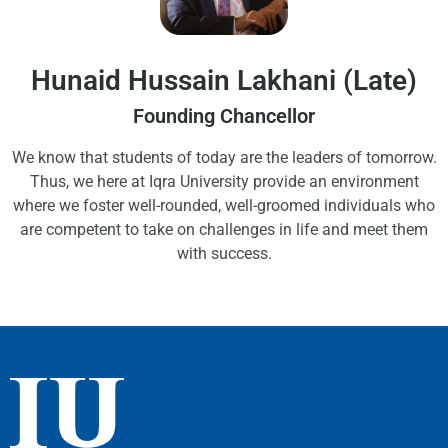
Hunaid Hussain Lakhani (Late)
Founding Chancellor
We know that students of today are the leaders of tomorrow.
Thus, we here at Iqra University provide an environment
where we foster well-rounded, well-groomed individuals who
are competent to take on challenges in life and meet them
with success.