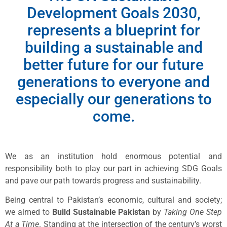
Development Goals 2030,
represents a blueprint for
building a sustainable and
better future for our future
generations to everyone and
especially our generations to
come.
We as an institution hold enormous potential and
responsibility both to play our part in achieving SDG Goals
and pave our path towards progress and sustainability.
Being central to Pakistan’s economic, cultural and society;
we aimed to
Build Sustainable Pakistan
by
Taking One Step
At a Time
. Standing at the intersection of the century’s worst