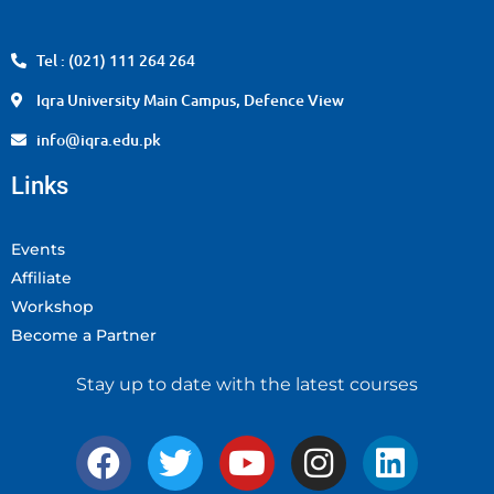
Tel : (021) 111 264 264
Iqra University Main Campus, Defence View
info@iqra.edu.pk
Links
Events
Affiliate
Workshop
Become a Partner
Stay up to date with the latest courses