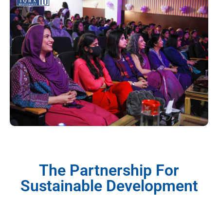
The Partnership For
Sustainable Development