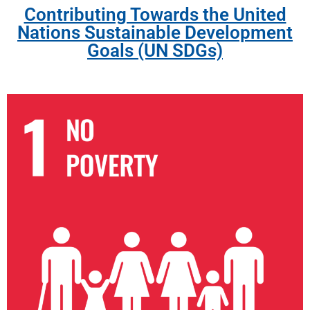
Contributing Towards the United
Nations Sustainable Development
Goals (UN SDGs)