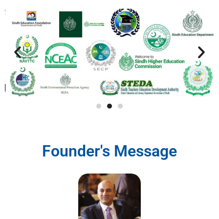
Founder's Message