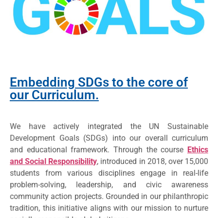
Embedding SDGs to the core of
our Curriculum.
We have actively integrated the UN Sustainable
Development Goals (SDGs) into our overall curriculum
and educational framework. Through the course
Ethics
and Social Responsibility
, introduced in 2018, over 15,000
students from various disciplines engage in real-life
problem-solving, leadership, and civic awareness
community action projects. Grounded in our philanthropic
tradition, this initiative aligns with our mission to nurture