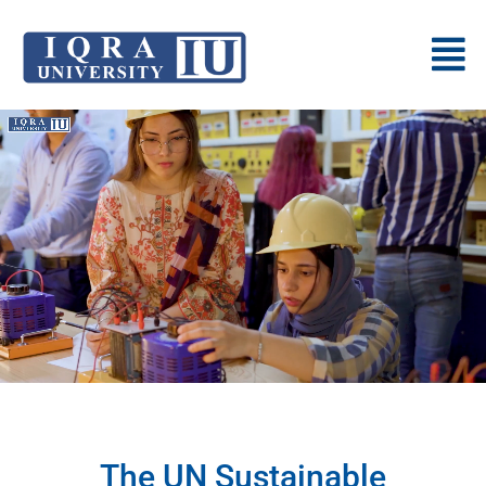
The UN Sustainable