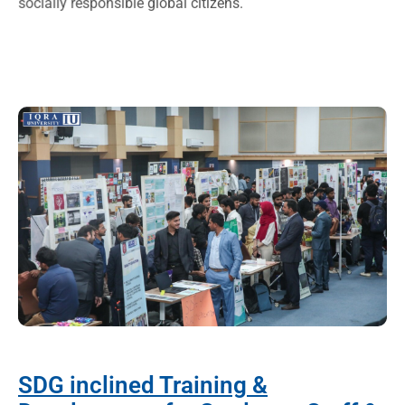
socially responsible global citizens.
SDG inclined Training &