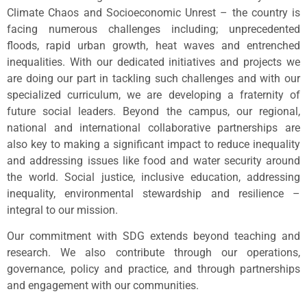
Climate Chaos and Socioeconomic Unrest – the country is
facing numerous challenges including; unprecedented
floods, rapid urban growth, heat waves and entrenched
inequalities. With our dedicated initiatives and projects we
are doing our part in tackling such challenges and with our
specialized curriculum, we are developing a fraternity of
future social leaders. Beyond the campus, our regional,
national and international collaborative partnerships are
also key to making a significant impact to reduce inequality
and addressing issues like food and water security around
the world. Social justice, inclusive education, addressing
inequality, environmental stewardship and resilience –
integral to our mission.
Our commitment with SDG extends beyond teaching and
research. We also contribute through our operations,
governance, policy and practice, and through partnerships
and engagement with our communities.