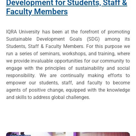
Development for Students, Staff &
Faculty Members
IQRA University has been at the forefront of promoting
Sustainable Development Goals (SDG) among its
Students, Staff & Faculty Members. For this purpose we
run a series of seminars, workshops, and training, where
we provide invaluable opportunities for our community to
engage with the principles of sustainability and social
responsibility. We are continually making efforts to
empower our students, staff, and faculty to become
agents of positive change, equipped with the knowledge
and skills to address global challenges.